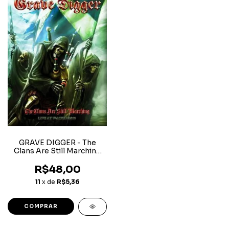
GRAVE DIGGER - The
Clans Are Still Marching
(Live At Wacken 2010)
R$48,00
11
x de
R$5,36