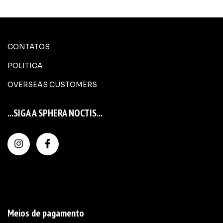
CONTATOS
POLITICA
OVERSEAS CUSTOMERS
...SIGA A SPHERA NOCTIS...
Meios de pagamento