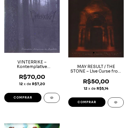
VINTERRIKE ‎–
Kontemplative
MAY RESULT / THE
Antagonismen Des
STONE – Live Curse from
Augenblicks
the East Split
R$70,00
R$50,00
12
x de
R$7,20
12
x de
R$5,14