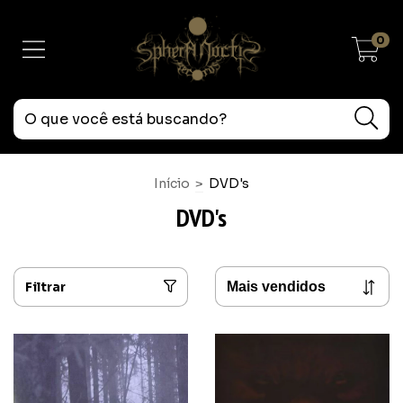
0
Início
>
DVD's
DVD's
Filtrar